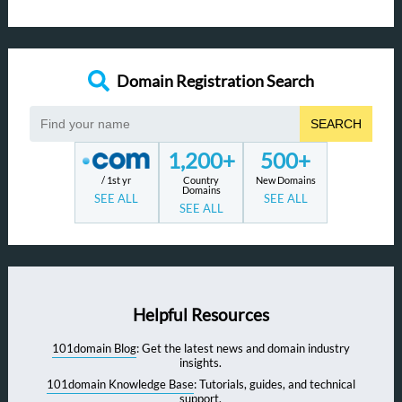
Domain Registration Search
SEARCH
1,200+
500+
/ 1st yr
Country
New Domains
Domains
SEE ALL
SEE ALL
SEE ALL
Helpful Resources
101domain Blog
: Get the latest news and domain industry
insights.
101domain Knowledge Base
: Tutorials, guides, and technical
support.