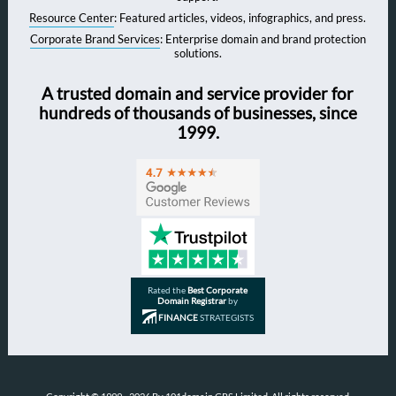
Resource Center
: Featured articles, videos, infographics, and press.
Corporate Brand Services
: Enterprise domain and brand protection
solutions.
A trusted domain and service provider for
hundreds of thousands of businesses, since
1999.
Rated the
Best Corporate
Domain Registrar
by
FINANCE
STRATEGISTS