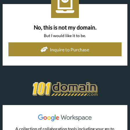
No, this is not my domain.
But I would like it to be.
Inquire to Purchase
A collection of collaboration tools including your go-to