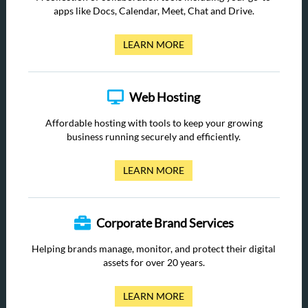
apps like Docs, Calendar, Meet, Chat and Drive.
LEARN MORE
Web Hosting
Affordable hosting with tools to keep your growing
business running securely and efficiently.
LEARN MORE
Corporate Brand Services
Helping brands manage, monitor, and protect their digital
assets for over 20 years.
LEARN MORE