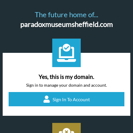
The future home of...
paradoxmuseumsheffield.com
Yes, this is my domain.
Sign in to manage your domain and account.
Sign In To Account